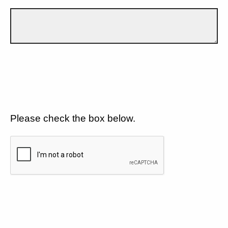
Please check the box below.