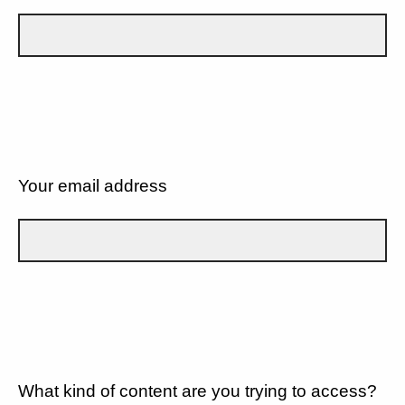
Your email address
What kind of content are you trying to access?