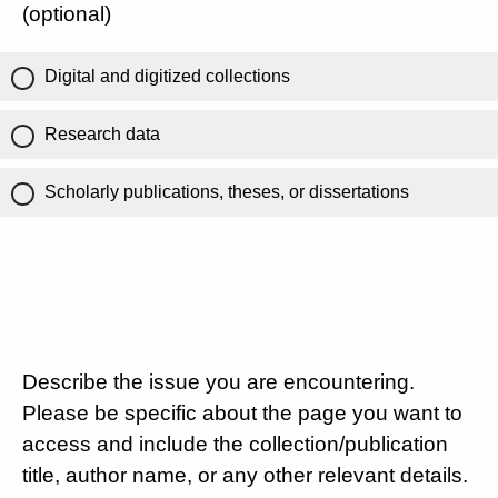
(optional)
Digital and digitized collections
Research data
Scholarly publications, theses, or dissertations
Describe the issue you are encountering.
Please be specific about the page you want to
access and include the collection/publication
title, author name, or any other relevant details.