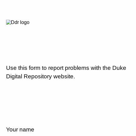
Use this form to report problems with the Duke
Digital Repository website.
Your name