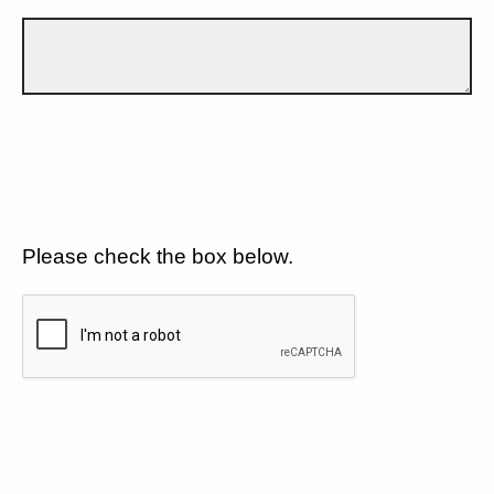
Please check the box below.