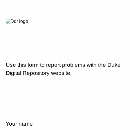
Use this form to report problems with the Duke
Digital Repository website.
Your name