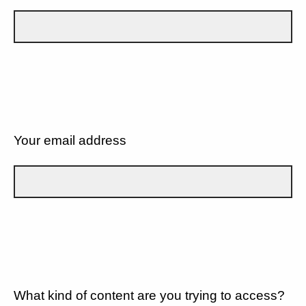
Your email address
What kind of content are you trying to access?