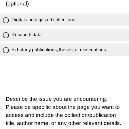
(optional)
Digital and digitized collections
Research data
Scholarly publications, theses, or dissertations
Describe the issue you are encountering.
Please be specific about the page you want to
access and include the collection/publication
title, author name, or any other relevant details.