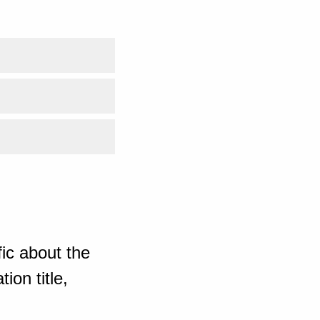
ic about the
ion title,