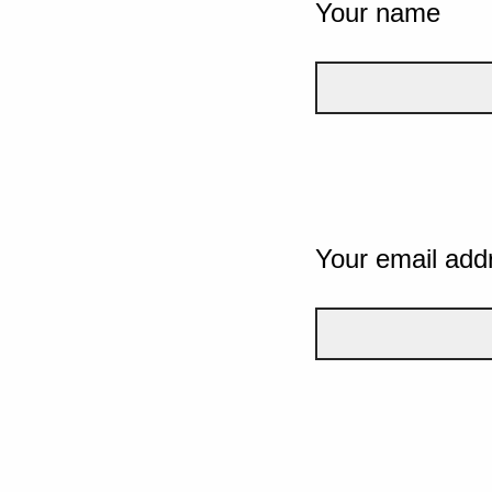
Your name
Your email add