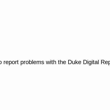
o report problems with the Duke Digital Re