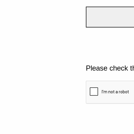
Please check t