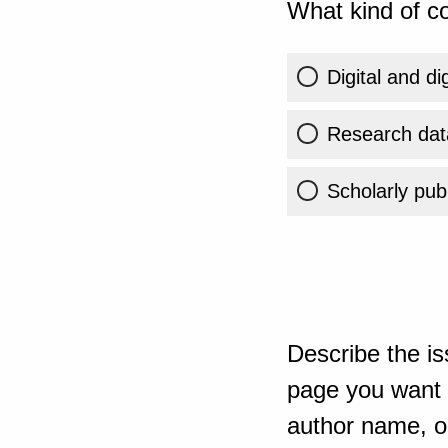
What kind of co
Digital and di
Research dat
Scholarly publ
Describe the is
page you want t
author name, or