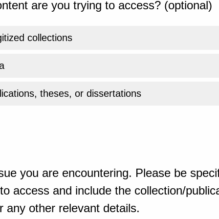
ntent are you trying to access? (optional)
gitized collections
a
ications, theses, or dissertations
sue you are encountering. Please be specif
o access and include the collection/publicat
 any other relevant details.