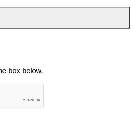
he box below.