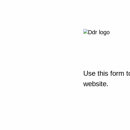
Use this form t
website.