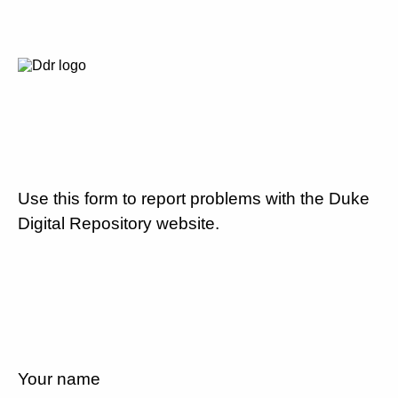
Use this form to report problems with the Duke
Digital Repository website.
Your name