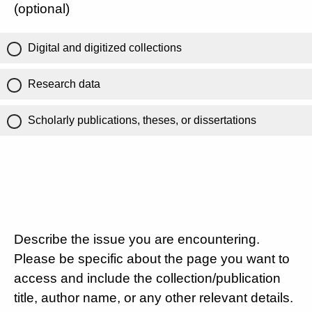
(optional)
Digital and digitized collections
Research data
Scholarly publications, theses, or dissertations
Describe the issue you are encountering.
Please be specific about the page you want to
access and include the collection/publication
title, author name, or any other relevant details.