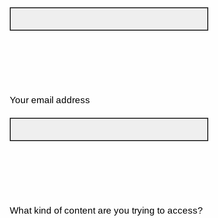
Your email address
What kind of content are you trying to access?