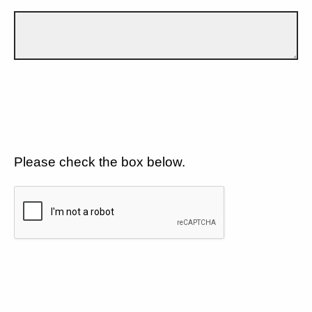
Please check the box below.