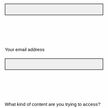
Your email address
What kind of content are you trying to access?