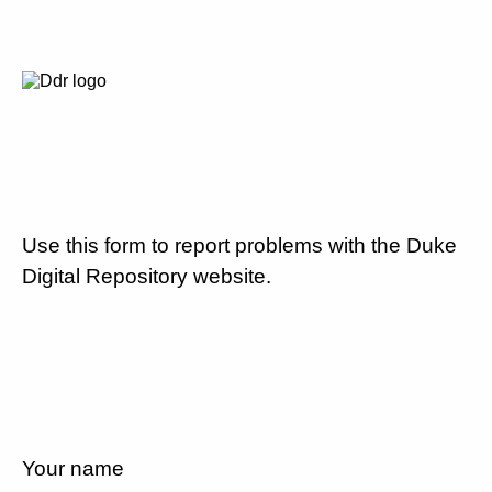
Use this form to report problems with the Duke
Digital Repository website.
Your name