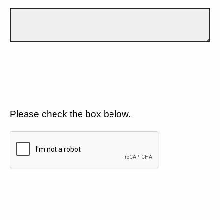
Please check the box below.