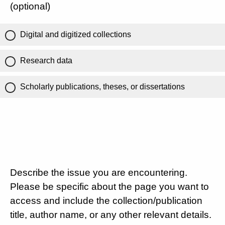
(optional)
Digital and digitized collections
Research data
Scholarly publications, theses, or dissertations
Describe the issue you are encountering.
Please be specific about the page you want to
access and include the collection/publication
title, author name, or any other relevant details.