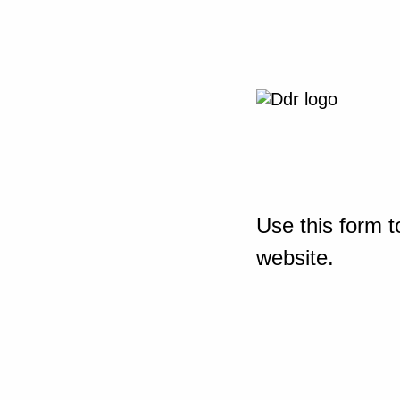
Use this form t
website.