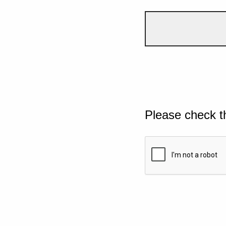
Please check t