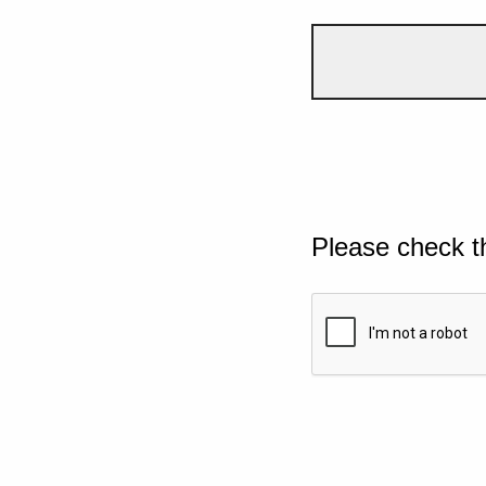
Please check t