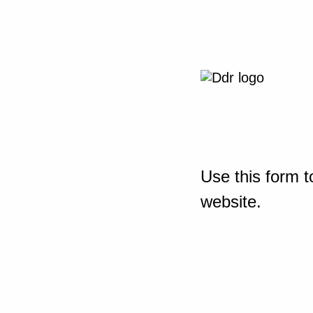
Use this form t
website.