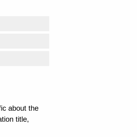
ic about the
ion title,