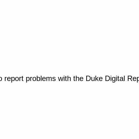
o report problems with the Duke Digital Re