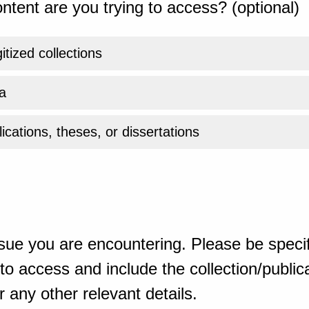
ntent are you trying to access? (optional)
gitized collections
a
ications, theses, or dissertations
sue you are encountering. Please be specif
o access and include the collection/publicat
 any other relevant details.