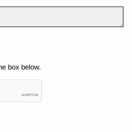
he box below.