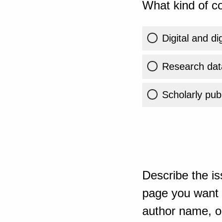
What kind of co
Digital and di
Research dat
Scholarly publ
Describe the is
page you want t
author name, or