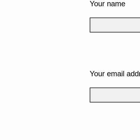
Your name
Your email add