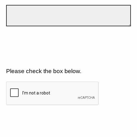
Please check the box below.