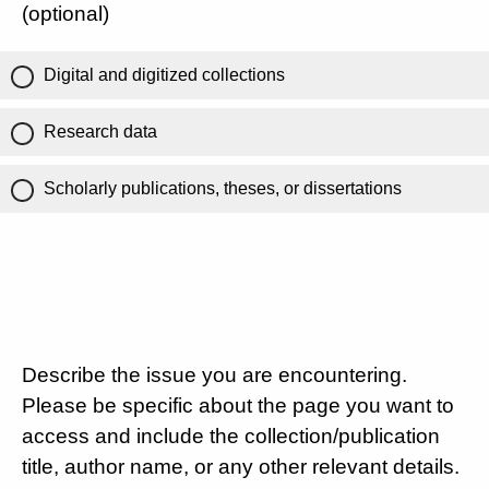
(optional)
Digital and digitized collections
Research data
Scholarly publications, theses, or dissertations
Describe the issue you are encountering.
Please be specific about the page you want to
access and include the collection/publication
title, author name, or any other relevant details.