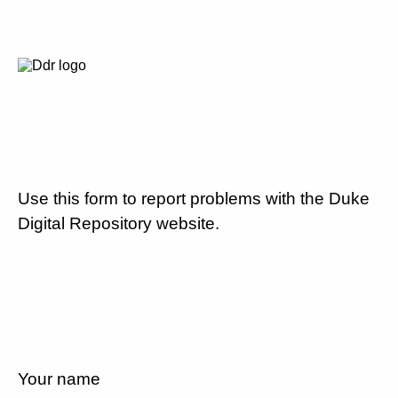
Use this form to report problems with the Duke
Digital Repository website.
Your name