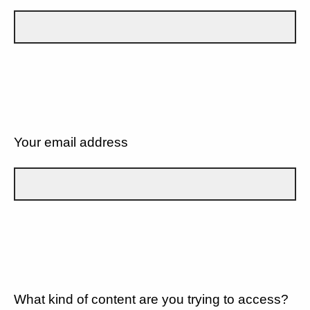
Your email address
What kind of content are you trying to access?