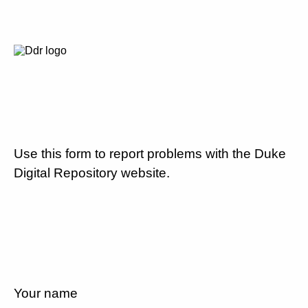
Use this form to report problems with the Duke
Digital Repository website.
Your name