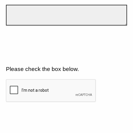
Please check the box below.