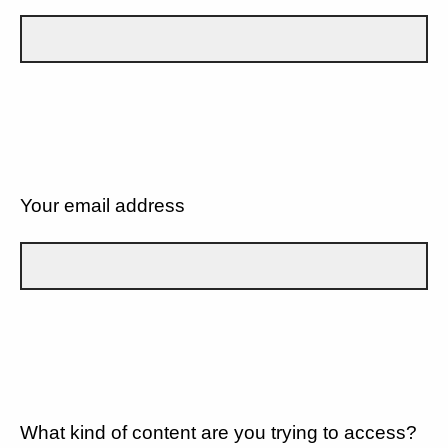
Your email address
What kind of content are you trying to access?