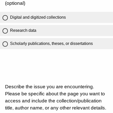
(optional)
Digital and digitized collections
Research data
Scholarly publications, theses, or dissertations
Describe the issue you are encountering.
Please be specific about the page you want to
access and include the collection/publication
title, author name, or any other relevant details.