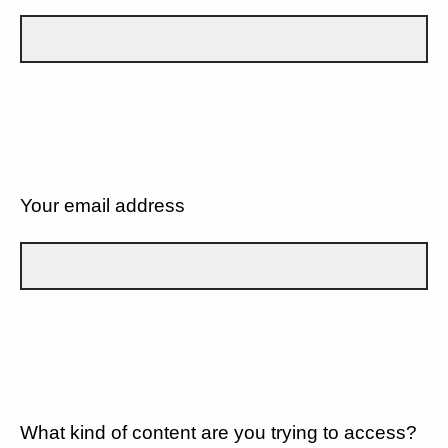
Your email address
What kind of content are you trying to access?