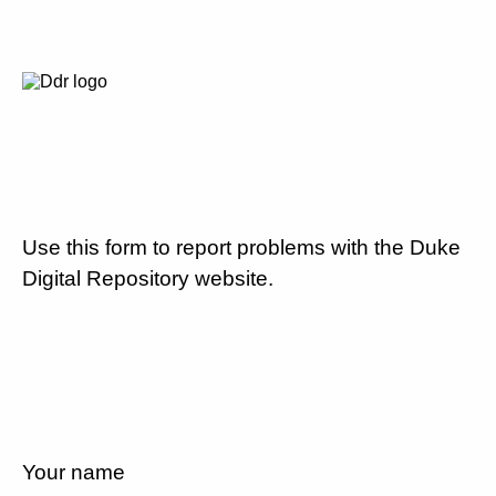
Use this form to report problems with the Duke
Digital Repository website.
Your name