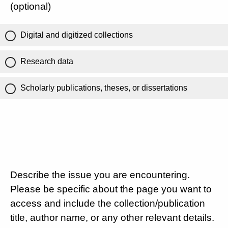
(optional)
Digital and digitized collections
Research data
Scholarly publications, theses, or dissertations
Describe the issue you are encountering.
Please be specific about the page you want to
access and include the collection/publication
title, author name, or any other relevant details.