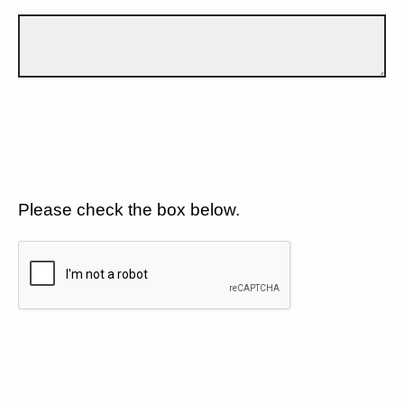
Please check the box below.