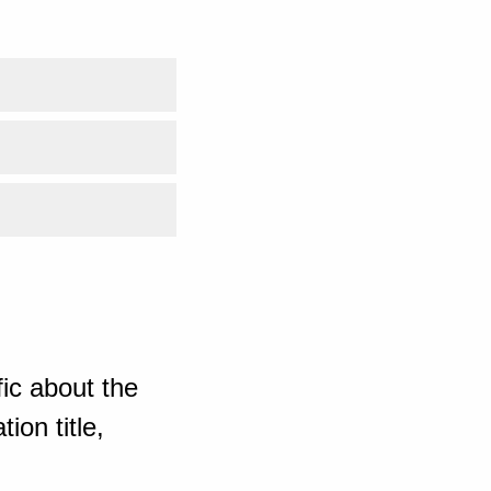
ic about the
ion title,