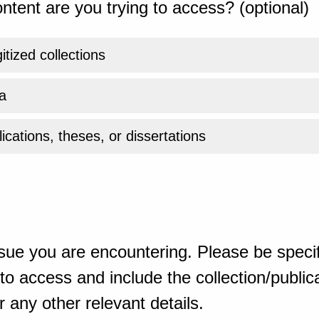
ntent are you trying to access? (optional)
gitized collections
a
ications, theses, or dissertations
sue you are encountering. Please be specif
o access and include the collection/publicat
 any other relevant details.