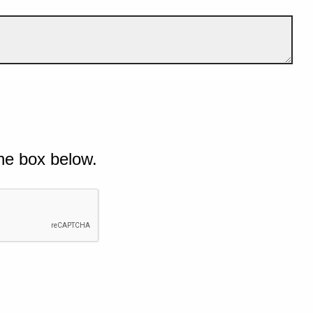
he box below.