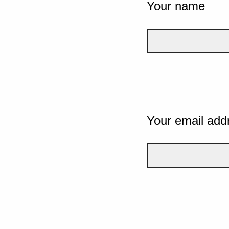
Your name
Your email add