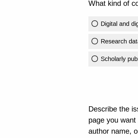
What kind of co
Digital and di
Research dat
Scholarly publ
Describe the is
page you want t
author name, or