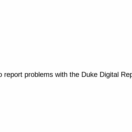
o report problems with the Duke Digital Re