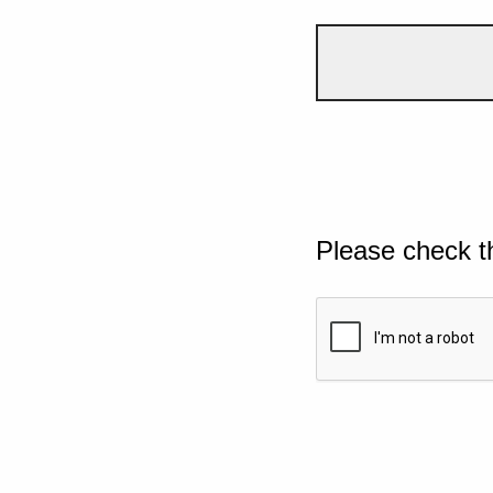
Please check t