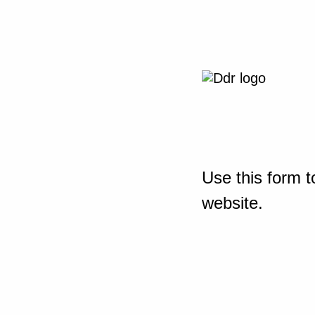
Use this form t
website.