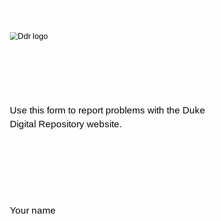
Use this form to report problems with the Duke
Digital Repository website.
Your name