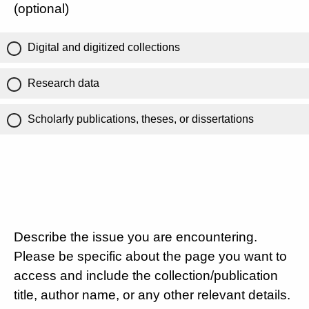
(optional)
Digital and digitized collections
Research data
Scholarly publications, theses, or dissertations
Describe the issue you are encountering.
Please be specific about the page you want to
access and include the collection/publication
title, author name, or any other relevant details.