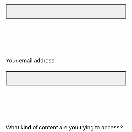
Your email address
What kind of content are you trying to access?