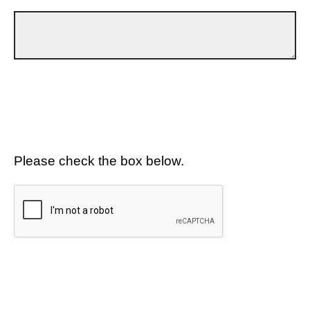
Please check the box below.