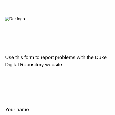
Use this form to report problems with the Duke
Digital Repository website.
Your name