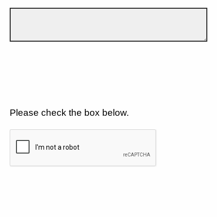
Please check the box below.