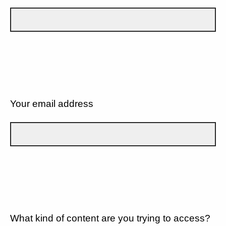
Your email address
What kind of content are you trying to access?