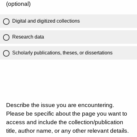
(optional)
Digital and digitized collections
Research data
Scholarly publications, theses, or dissertations
Describe the issue you are encountering.
Please be specific about the page you want to
access and include the collection/publication
title, author name, or any other relevant details.