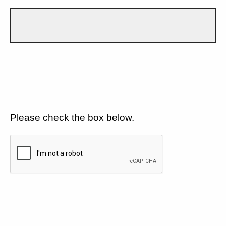
Please check the box below.