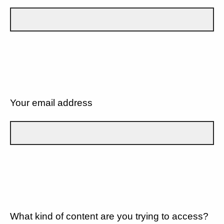
Your email address
What kind of content are you trying to access?