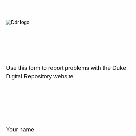
Use this form to report problems with the Duke
Digital Repository website.
Your name