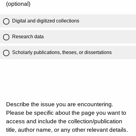
(optional)
Digital and digitized collections
Research data
Scholarly publications, theses, or dissertations
Describe the issue you are encountering.
Please be specific about the page you want to
access and include the collection/publication
title, author name, or any other relevant details.