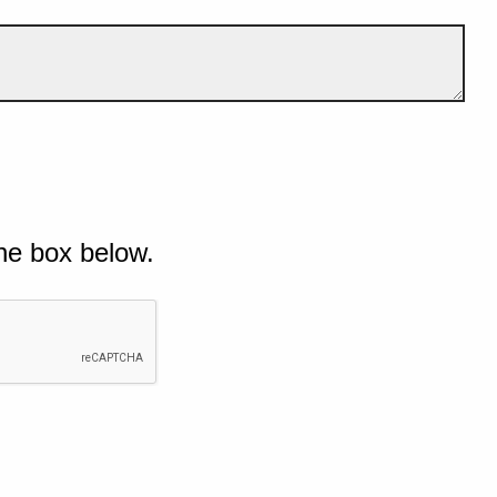
he box below.