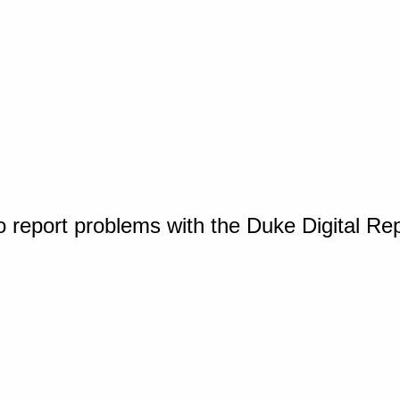
o report problems with the Duke Digital Re