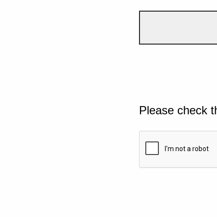
Please check t