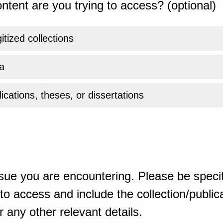
ntent are you trying to access? (optional)
gitized collections
a
ications, theses, or dissertations
sue you are encountering. Please be specif
o access and include the collection/publicat
 any other relevant details.