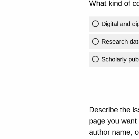
What kind of co
Digital and di
Research dat
Scholarly publ
Describe the is
page you want t
author name, or