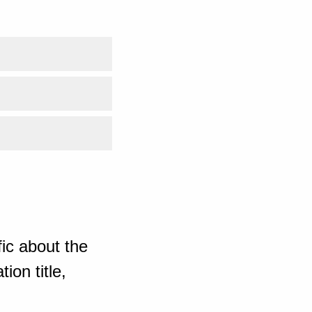
ic about the
ion title,