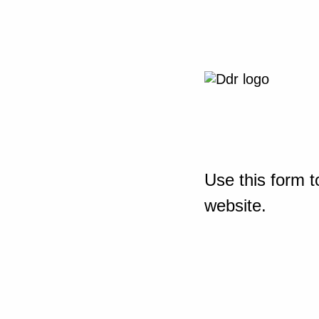
Use this form t
website.