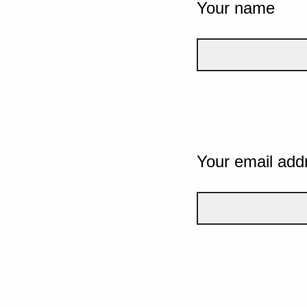
Your name
Your email add