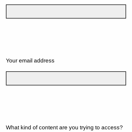
Your email address
What kind of content are you trying to access?