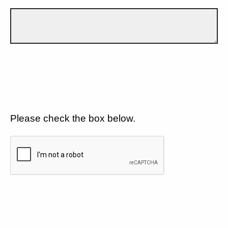
Please check the box below.