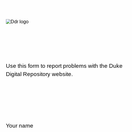
Use this form to report problems with the Duke
Digital Repository website.
Your name