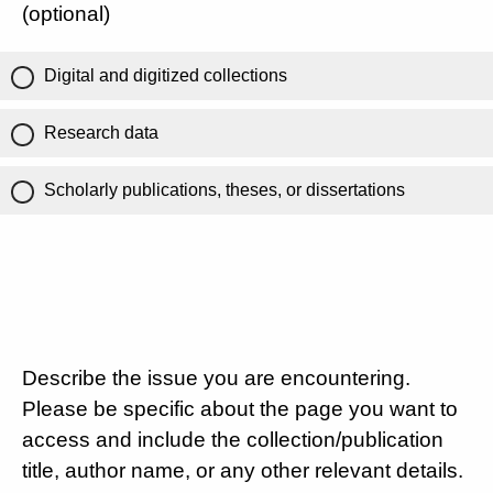
(optional)
Digital and digitized collections
Research data
Scholarly publications, theses, or dissertations
Describe the issue you are encountering.
Please be specific about the page you want to
access and include the collection/publication
title, author name, or any other relevant details.