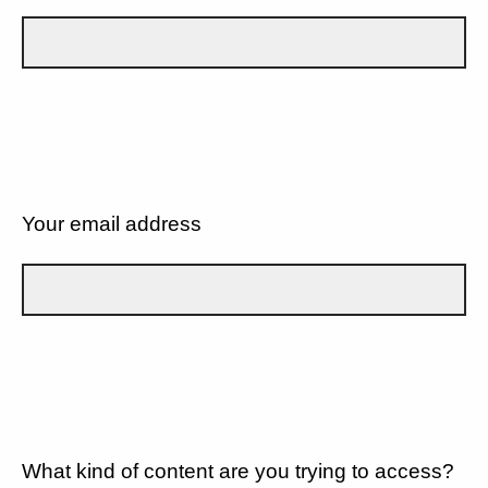
Your email address
What kind of content are you trying to access?