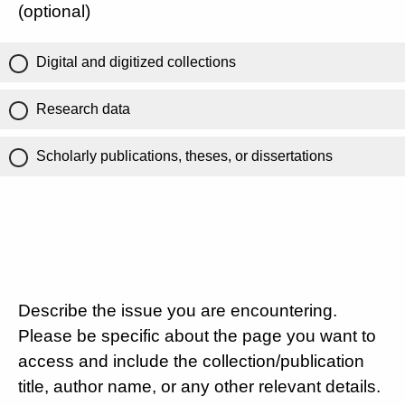
(optional)
Digital and digitized collections
Research data
Scholarly publications, theses, or dissertations
Describe the issue you are encountering.
Please be specific about the page you want to
access and include the collection/publication
title, author name, or any other relevant details.