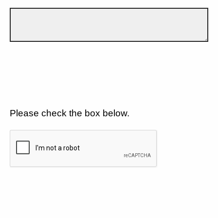
Please check the box below.