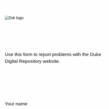
Use this form to report problems with the Duke
Digital Repository website.
Your name