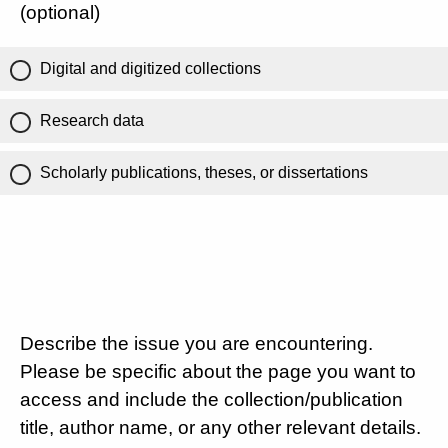
(optional)
Digital and digitized collections
Research data
Scholarly publications, theses, or dissertations
Describe the issue you are encountering.
Please be specific about the page you want to
access and include the collection/publication
title, author name, or any other relevant details.