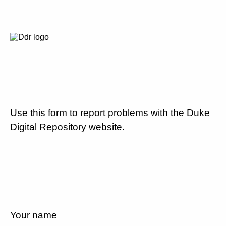
Use this form to report problems with the Duke
Digital Repository website.
Your name