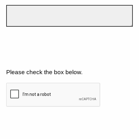
Please check the box below.