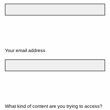
Your email address
What kind of content are you trying to access?