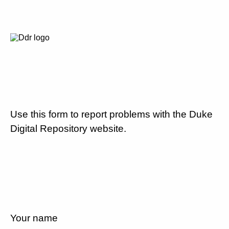
Use this form to report problems with the Duke
Digital Repository website.
Your name