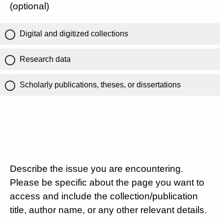
(optional)
Digital and digitized collections
Research data
Scholarly publications, theses, or dissertations
Describe the issue you are encountering.
Please be specific about the page you want to
access and include the collection/publication
title, author name, or any other relevant details.