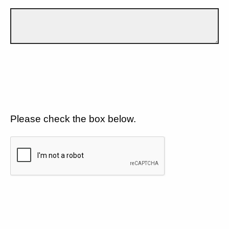
Please check the box below.