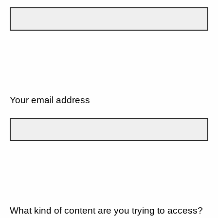
Your email address
What kind of content are you trying to access?