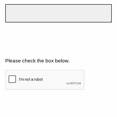
Please check the box below.