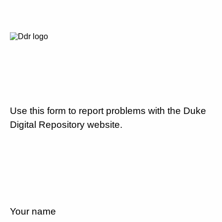
Use this form to report problems with the Duke
Digital Repository website.
Your name