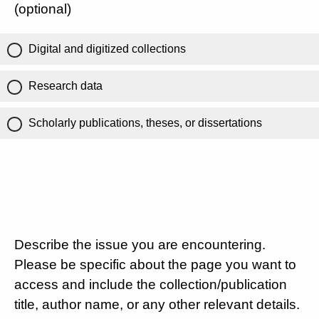
(optional)
Digital and digitized collections
Research data
Scholarly publications, theses, or dissertations
Describe the issue you are encountering.
Please be specific about the page you want to
access and include the collection/publication
title, author name, or any other relevant details.