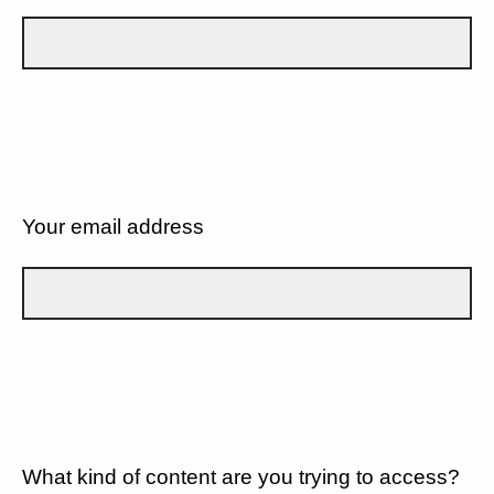
Your email address
What kind of content are you trying to access?