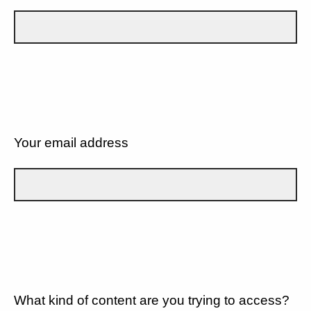
Your email address
What kind of content are you trying to access?