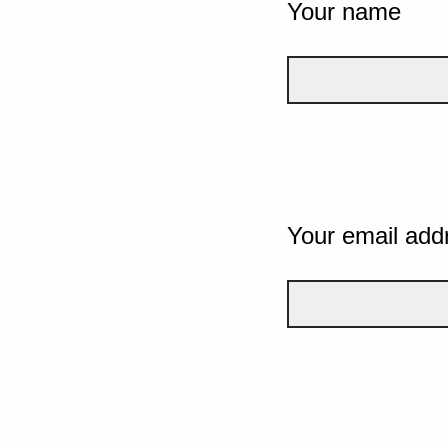
Your name
Your email add