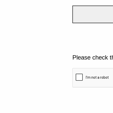
Please check t