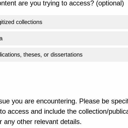
ntent are you trying to access? (optional)
gitized collections
a
ications, theses, or dissertations
sue you are encountering. Please be specif
o access and include the collection/publicat
 any other relevant details.