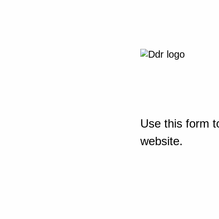
Use this form t
website.