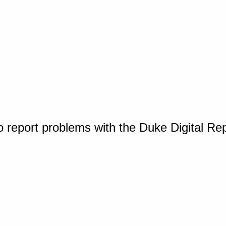
o report problems with the Duke Digital Re