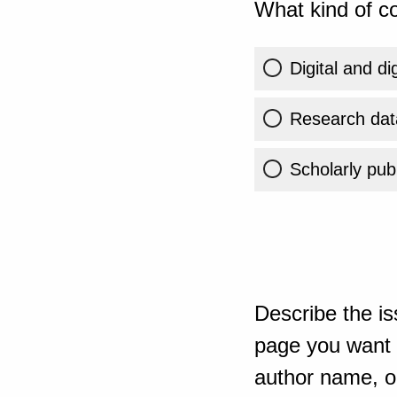
What kind of co
Digital and di
Research dat
Scholarly publ
Describe the is
page you want t
author name, or