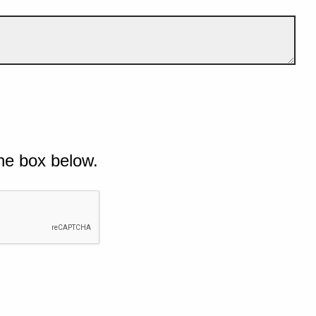
he box below.