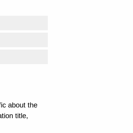
ic about the
ion title,