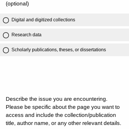
(optional)
Digital and digitized collections
Research data
Scholarly publications, theses, or dissertations
Describe the issue you are encountering.
Please be specific about the page you want to
access and include the collection/publication
title, author name, or any other relevant details.