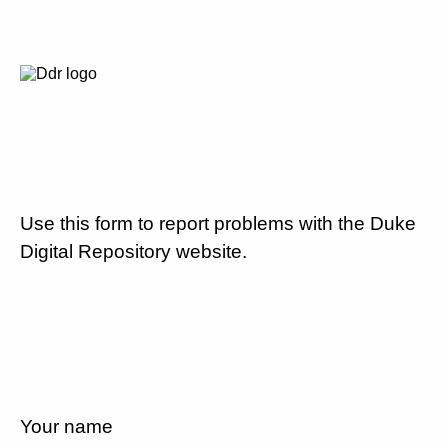
Use this form to report problems with the Duke
Digital Repository website.
Your name