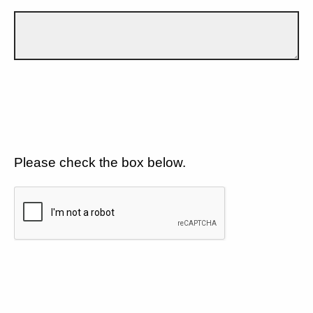
Please check the box below.