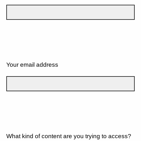
Your email address
What kind of content are you trying to access?