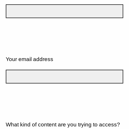
Your email address
What kind of content are you trying to access?