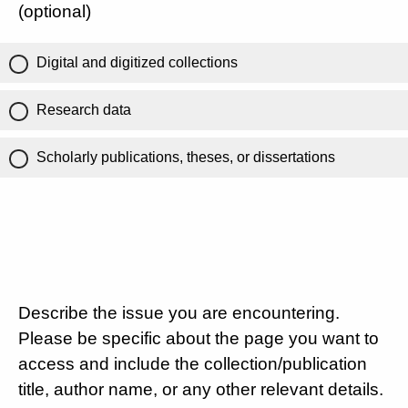
(optional)
Digital and digitized collections
Research data
Scholarly publications, theses, or dissertations
Describe the issue you are encountering.
Please be specific about the page you want to
access and include the collection/publication
title, author name, or any other relevant details.