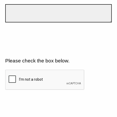
Please check the box below.