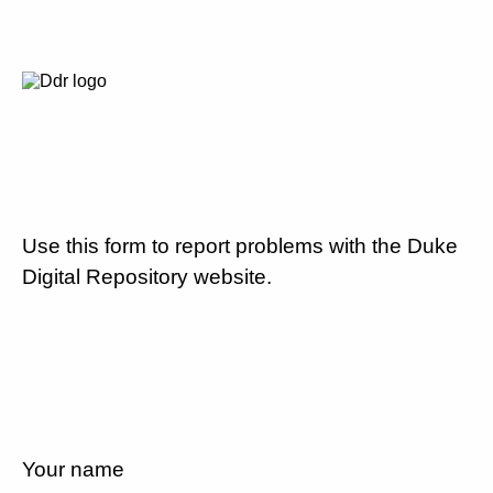
Use this form to report problems with the Duke
Digital Repository website.
Your name