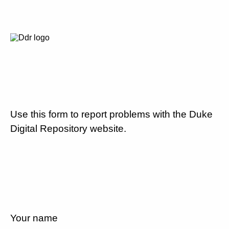
Use this form to report problems with the Duke
Digital Repository website.
Your name