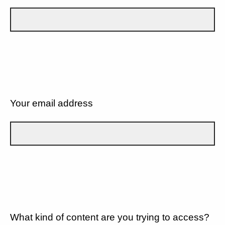
Your email address
What kind of content are you trying to access?