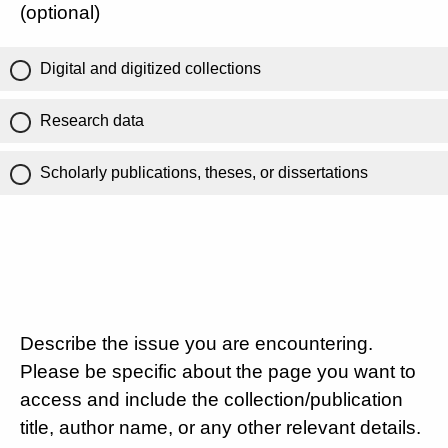
(optional)
Digital and digitized collections
Research data
Scholarly publications, theses, or dissertations
Describe the issue you are encountering.
Please be specific about the page you want to
access and include the collection/publication
title, author name, or any other relevant details.