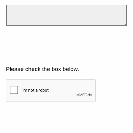
Please check the box below.