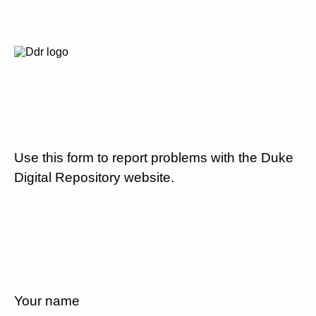
Use this form to report problems with the Duke
Digital Repository website.
Your name