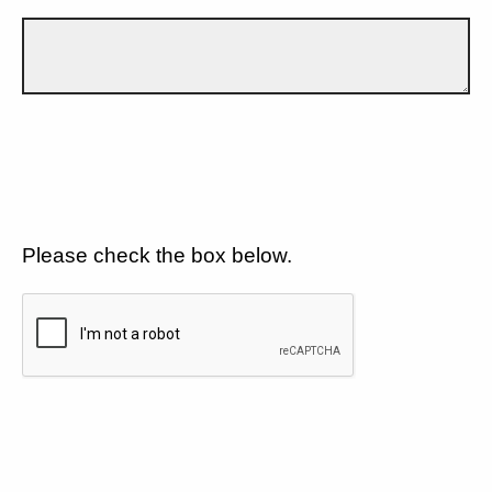
Please check the box below.