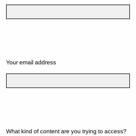
Your email address
What kind of content are you trying to access?