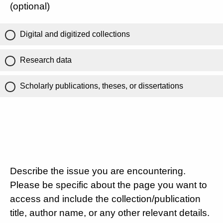
(optional)
Digital and digitized collections
Research data
Scholarly publications, theses, or dissertations
Describe the issue you are encountering.
Please be specific about the page you want to
access and include the collection/publication
title, author name, or any other relevant details.