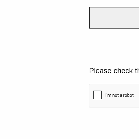
Please check t