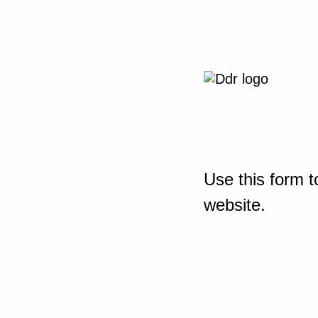
Use this form t
website.