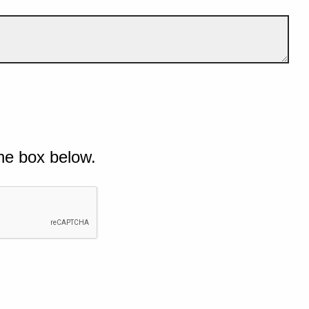
he box below.