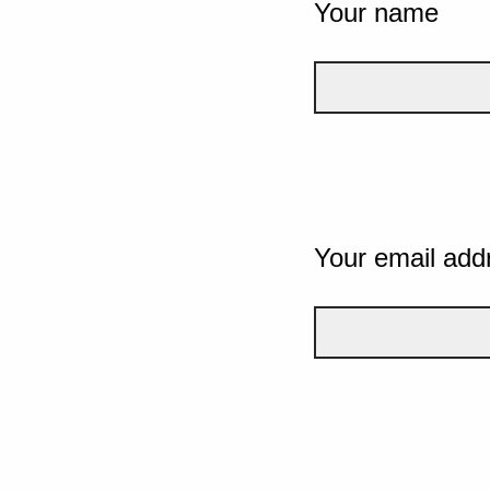
Your name
Your email add