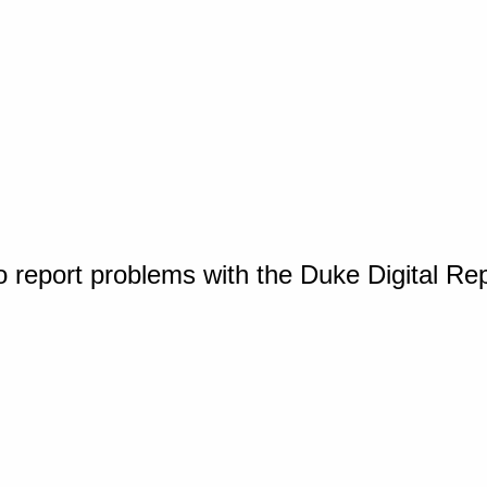
o report problems with the Duke Digital Re