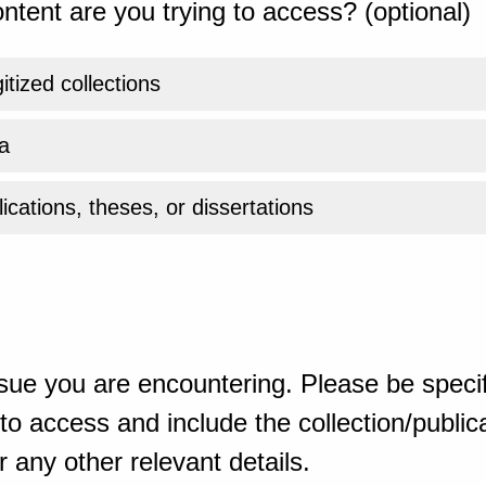
ntent are you trying to access? (optional)
gitized collections
a
ications, theses, or dissertations
sue you are encountering. Please be specif
o access and include the collection/publicat
 any other relevant details.