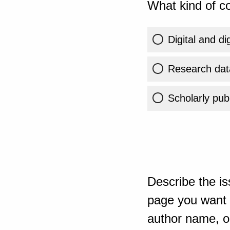
What kind of co
Digital and di
Research dat
Scholarly publ
Describe the is
page you want t
author name, or