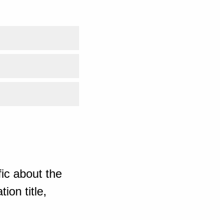
ic about the
ion title,