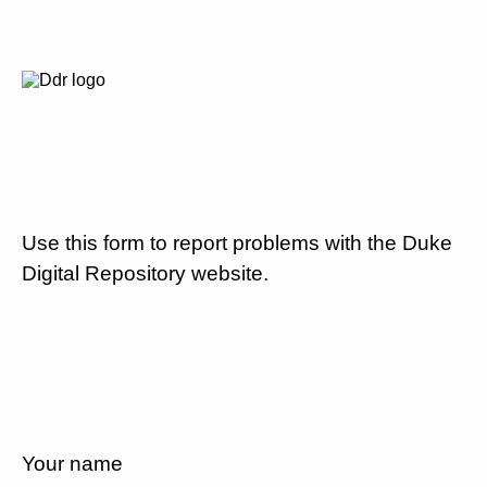
Use this form to report problems with the Duke
Digital Repository website.
Your name