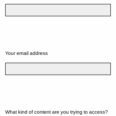
Your email address
What kind of content are you trying to access?