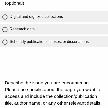
(optional)
Digital and digitized collections
Research data
Scholarly publications, theses, or dissertations
Describe the issue you are encountering.
Please be specific about the page you want to
access and include the collection/publication
title, author name, or any other relevant details.