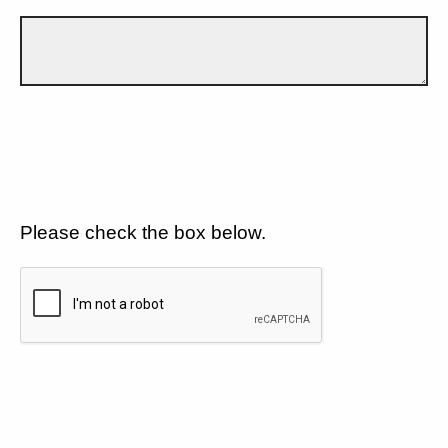
Please check the box below.