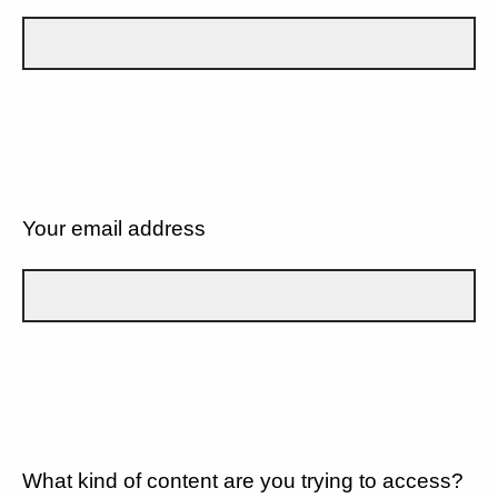
Your email address
What kind of content are you trying to access?