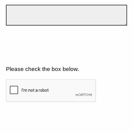
Please check the box below.