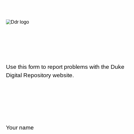
Use this form to report problems with the Duke
Digital Repository website.
Your name