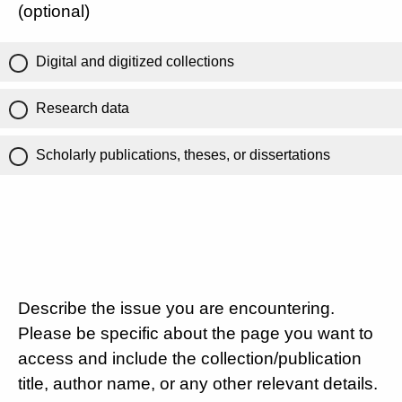
(optional)
Digital and digitized collections
Research data
Scholarly publications, theses, or dissertations
Describe the issue you are encountering.
Please be specific about the page you want to
access and include the collection/publication
title, author name, or any other relevant details.