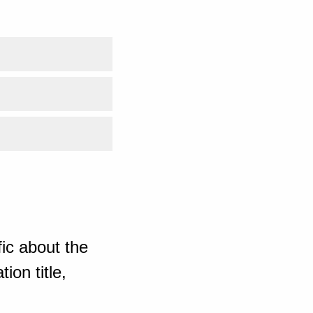
ic about the
ion title,