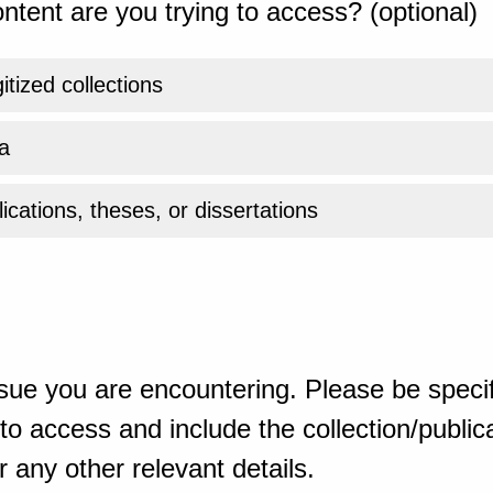
ntent are you trying to access? (optional)
gitized collections
a
ications, theses, or dissertations
sue you are encountering. Please be specif
o access and include the collection/publicat
 any other relevant details.