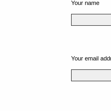
Your name
Your email add