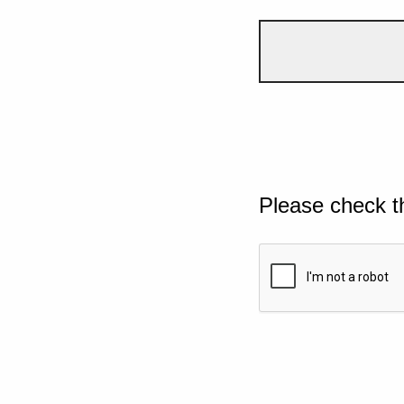
Please check t