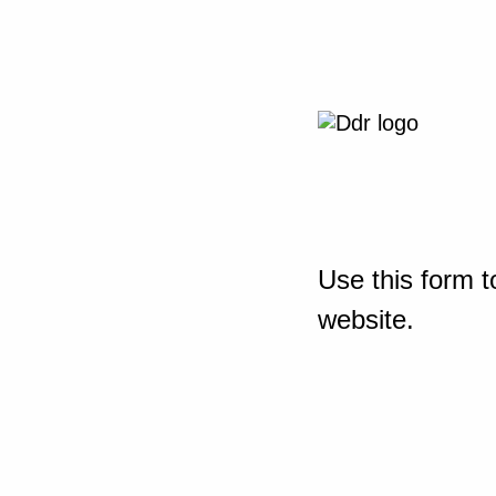
Use this form t
website.