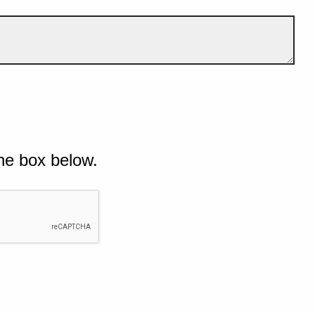
he box below.