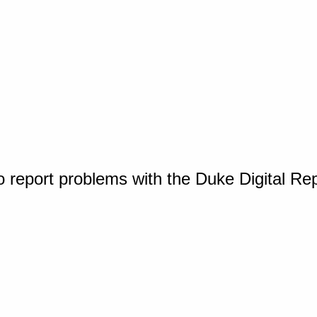
o report problems with the Duke Digital Re