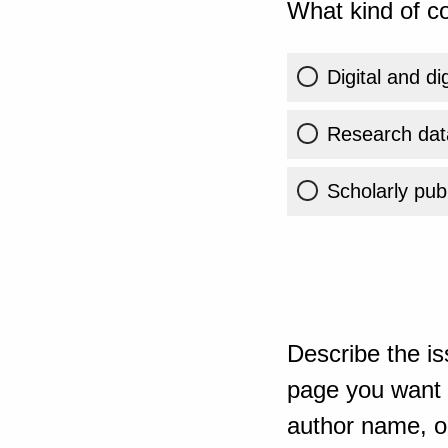
What kind of co
Digital and di
Research dat
Scholarly publ
Describe the is
page you want t
author name, or