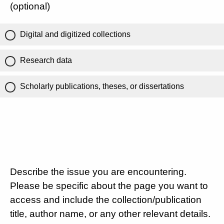
(optional)
Digital and digitized collections
Research data
Scholarly publications, theses, or dissertations
Describe the issue you are encountering.
Please be specific about the page you want to
access and include the collection/publication
title, author name, or any other relevant details.