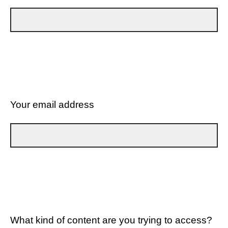
Your email address
What kind of content are you trying to access?