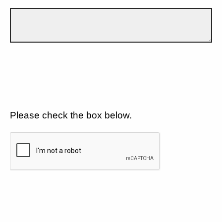
Please check the box below.