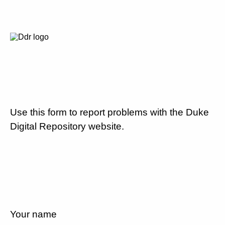
Use this form to report problems with the Duke
Digital Repository website.
Your name