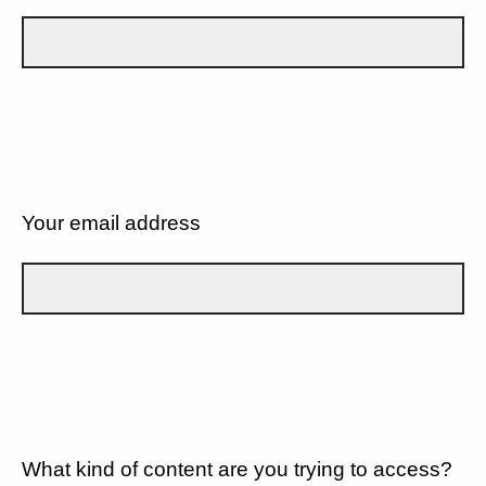
Your email address
What kind of content are you trying to access?