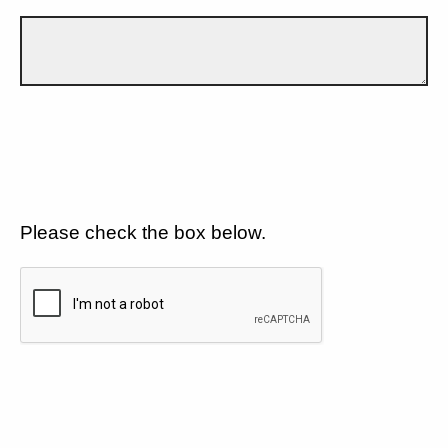
Please check the box below.