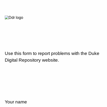
Use this form to report problems with the Duke
Digital Repository website.
Your name