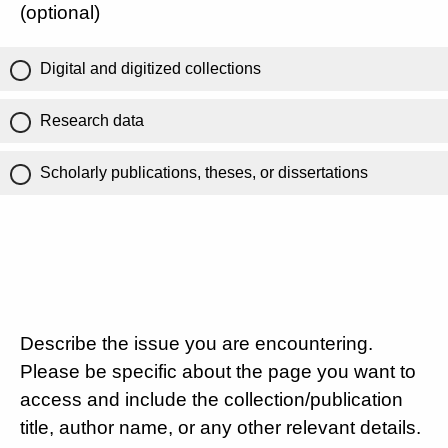
(optional)
Digital and digitized collections
Research data
Scholarly publications, theses, or dissertations
Describe the issue you are encountering.
Please be specific about the page you want to
access and include the collection/publication
title, author name, or any other relevant details.