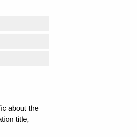
ic about the
ion title,