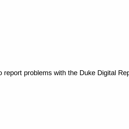
o report problems with the Duke Digital Re