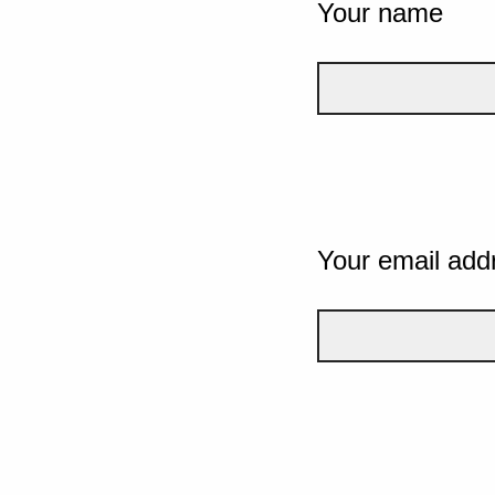
Your name
Your email add