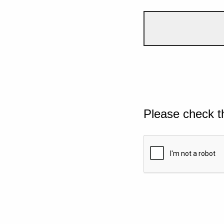
Please check t