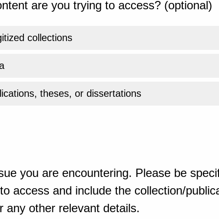
ntent are you trying to access? (optional)
gitized collections
a
ications, theses, or dissertations
sue you are encountering. Please be specif
o access and include the collection/publicat
 any other relevant details.