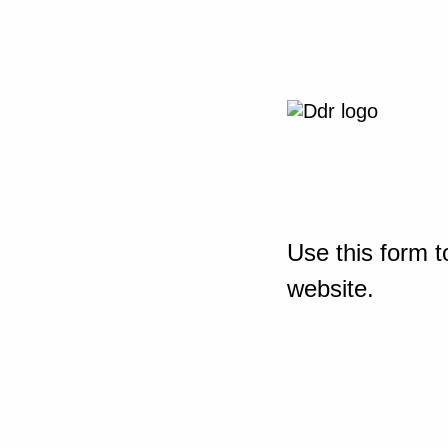
Use this form t
website.