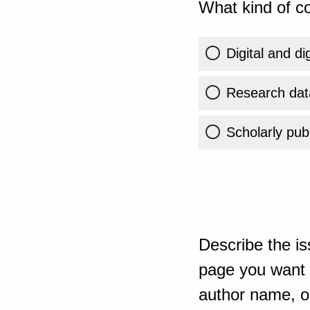
What kind of co
Digital and di
Research dat
Scholarly publ
Describe the is
page you want t
author name, or