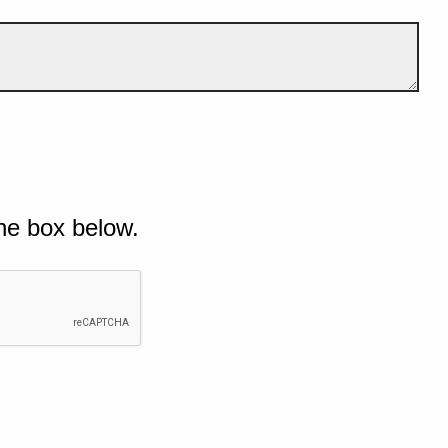
he box below.