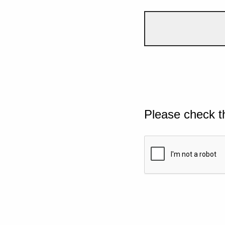
Please check t