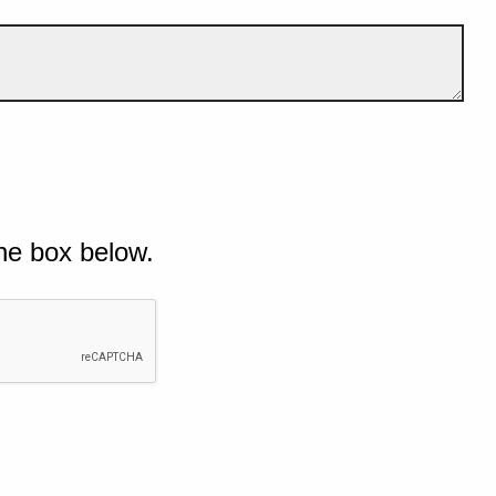
he box below.