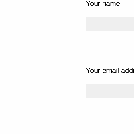
Your name
Your email add