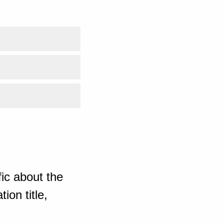
ic about the
ion title,