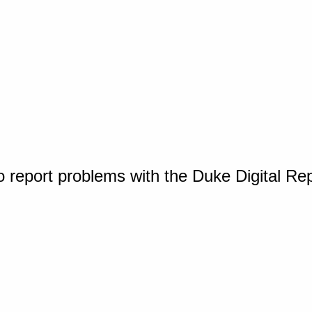
o report problems with the Duke Digital Re