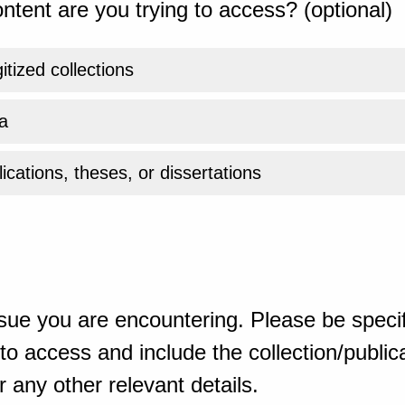
ntent are you trying to access? (optional)
gitized collections
a
ications, theses, or dissertations
sue you are encountering. Please be specif
o access and include the collection/publicat
 any other relevant details.