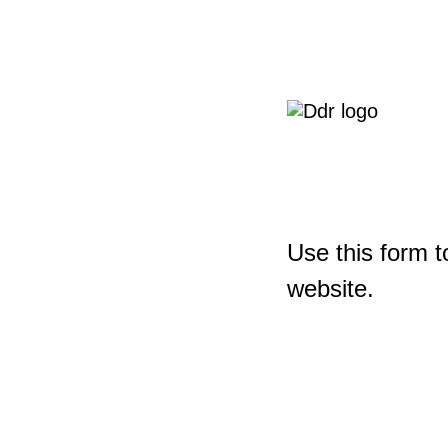
Use this form t
website.