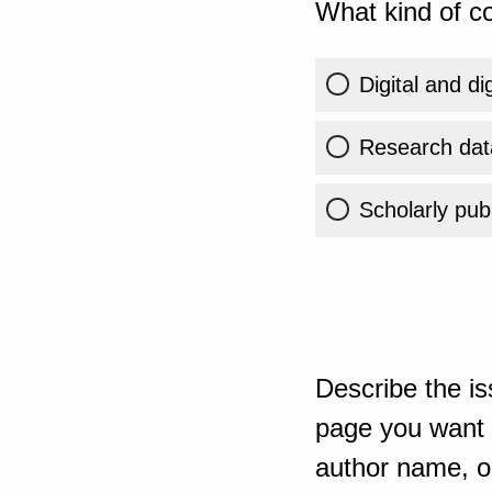
What kind of co
Digital and di
Research dat
Scholarly publ
Describe the is
page you want t
author name, or