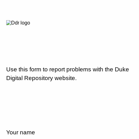
Use this form to report problems with the Duke
Digital Repository website.
Your name