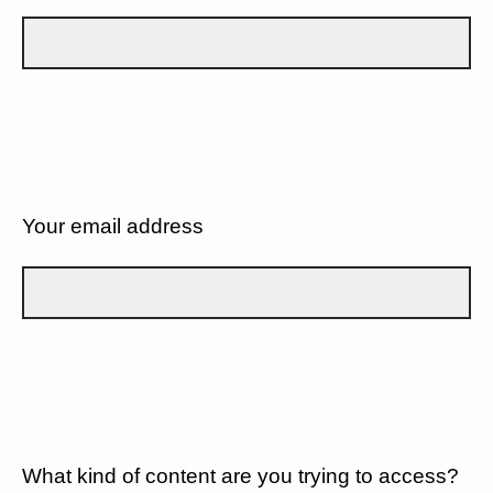
Your email address
What kind of content are you trying to access?