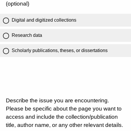
(optional)
Digital and digitized collections
Research data
Scholarly publications, theses, or dissertations
Describe the issue you are encountering.
Please be specific about the page you want to
access and include the collection/publication
title, author name, or any other relevant details.