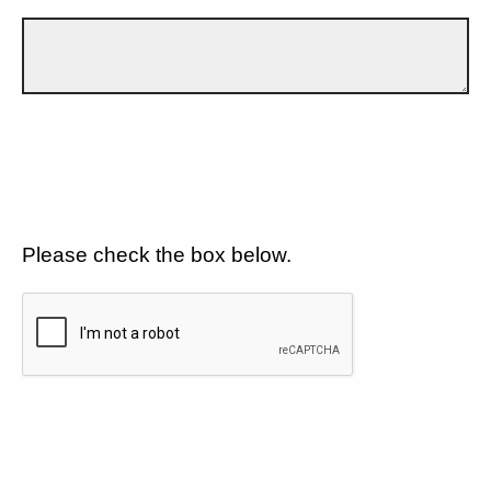
Please check the box below.