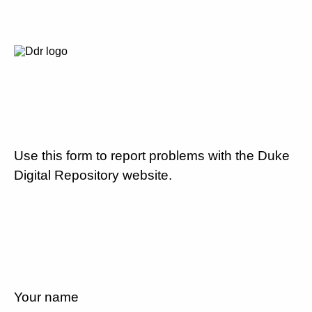
Use this form to report problems with the Duke
Digital Repository website.
Your name