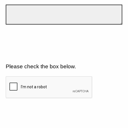
Please check the box below.