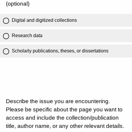
(optional)
Digital and digitized collections
Research data
Scholarly publications, theses, or dissertations
Describe the issue you are encountering.
Please be specific about the page you want to
access and include the collection/publication
title, author name, or any other relevant details.