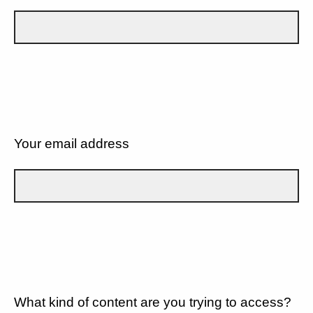
Your email address
What kind of content are you trying to access?