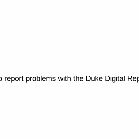
o report problems with the Duke Digital Re