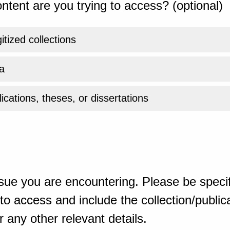
ntent are you trying to access? (optional)
gitized collections
a
ications, theses, or dissertations
sue you are encountering. Please be specif
o access and include the collection/publicat
 any other relevant details.