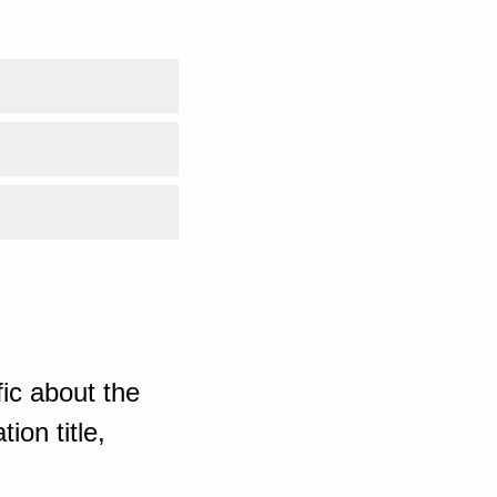
ic about the
ion title,