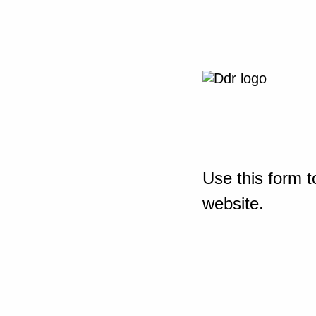
Use this form t
website.