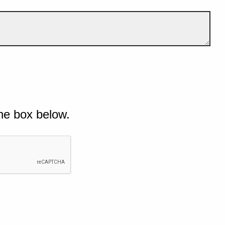
he box below.