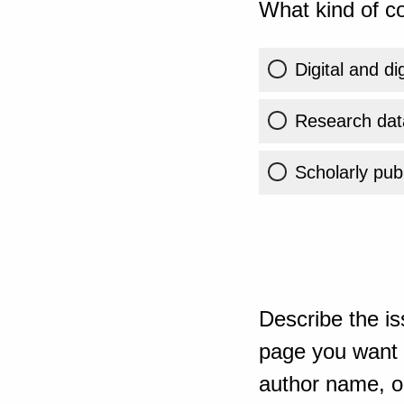
What kind of co
Digital and di
Research dat
Scholarly publ
Describe the is
page you want t
author name, or