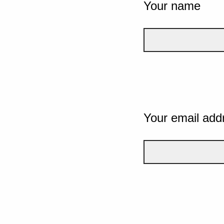
Your name
Your email add