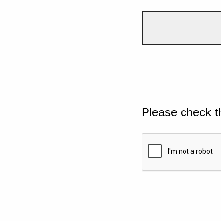
Please check t