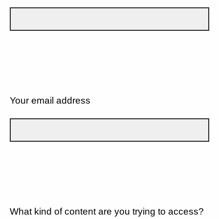
Your email address
What kind of content are you trying to access?