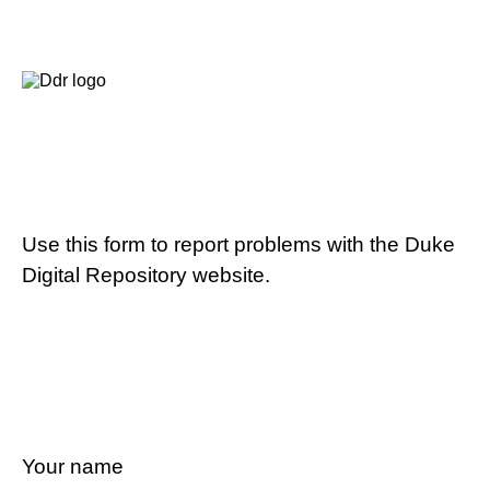
Use this form to report problems with the Duke
Digital Repository website.
Your name