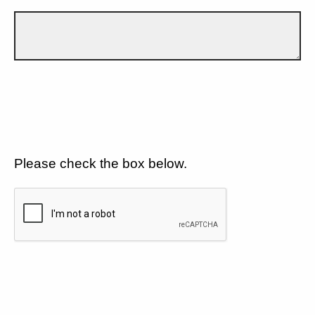
Please check the box below.