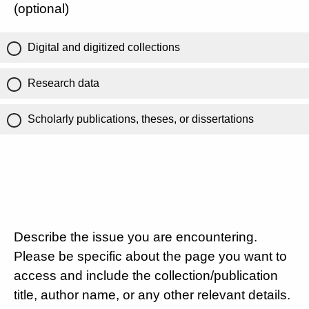
(optional)
Digital and digitized collections
Research data
Scholarly publications, theses, or dissertations
Describe the issue you are encountering.
Please be specific about the page you want to
access and include the collection/publication
title, author name, or any other relevant details.