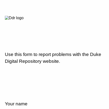
Use this form to report problems with the Duke
Digital Repository website.
Your name