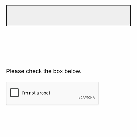
Please check the box below.