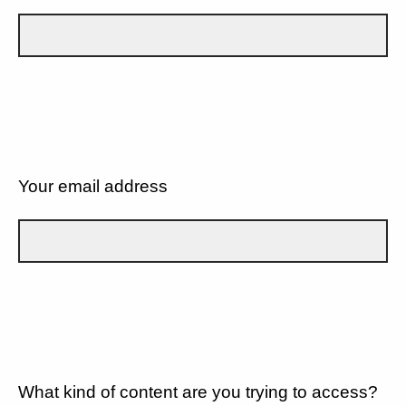
Your email address
What kind of content are you trying to access?