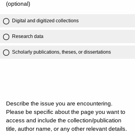
(optional)
Digital and digitized collections
Research data
Scholarly publications, theses, or dissertations
Describe the issue you are encountering.
Please be specific about the page you want to
access and include the collection/publication
title, author name, or any other relevant details.