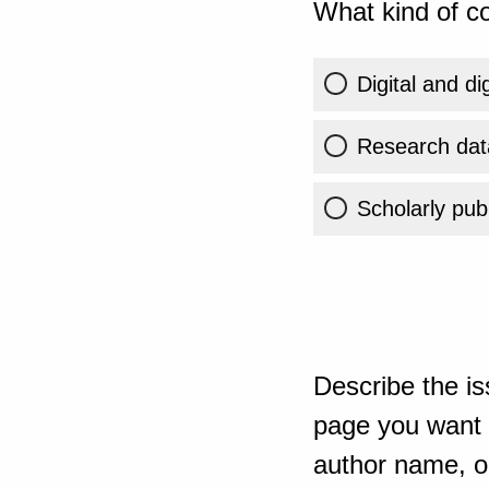
What kind of co
Digital and di
Research dat
Scholarly publ
Describe the is
page you want t
author name, or