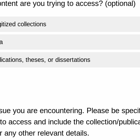
ntent are you trying to access? (optional)
gitized collections
a
ications, theses, or dissertations
sue you are encountering. Please be specif
o access and include the collection/publicat
 any other relevant details.