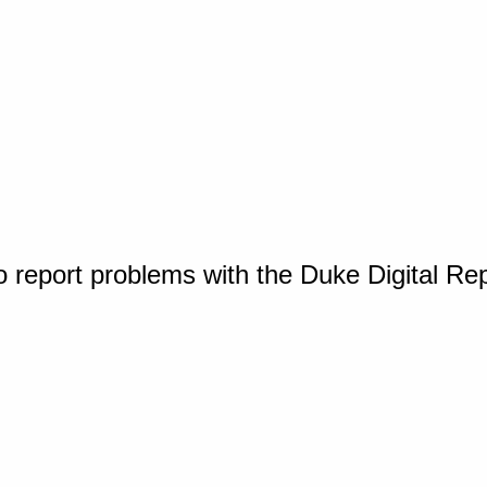
o report problems with the Duke Digital Re