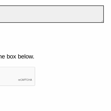
he box below.