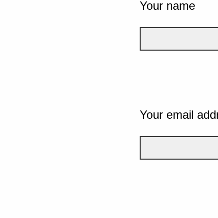
Your name
Your email add