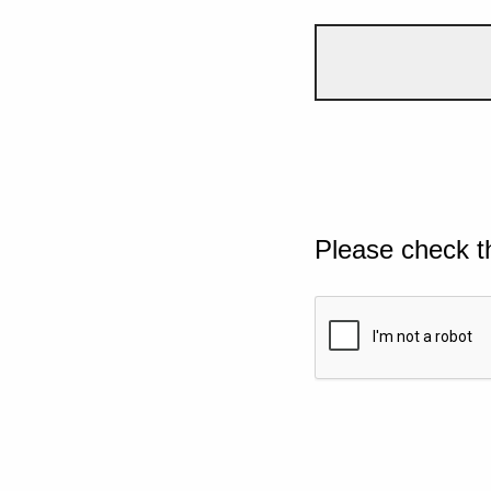
Please check t