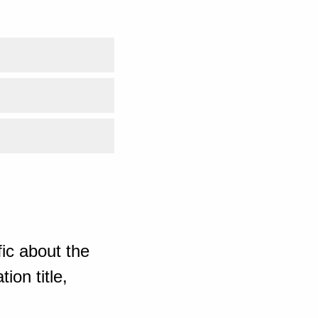
ic about the
ion title,