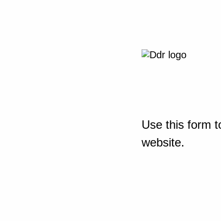
Use this form t
website.