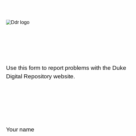
Use this form to report problems with the Duke
Digital Repository website.
Your name