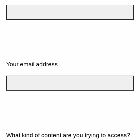
Your email address
What kind of content are you trying to access?