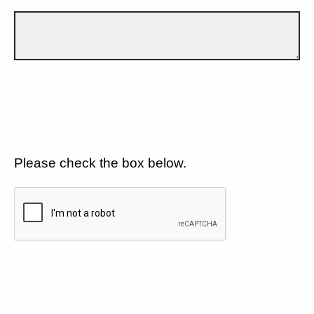
Please check the box below.