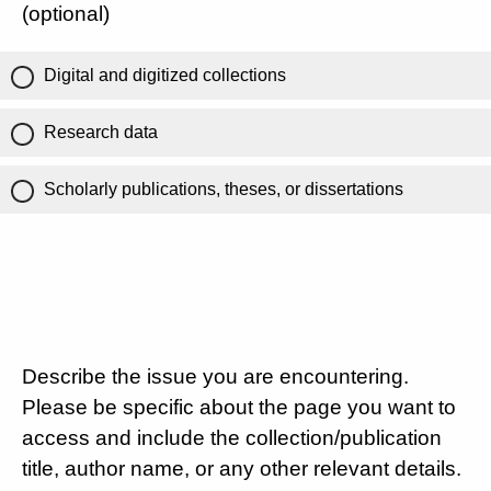
(optional)
Digital and digitized collections
Research data
Scholarly publications, theses, or dissertations
Describe the issue you are encountering.
Please be specific about the page you want to
access and include the collection/publication
title, author name, or any other relevant details.