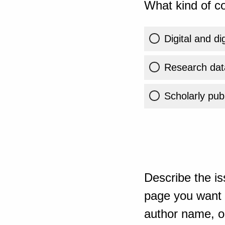
What kind of co
Digital and di
Research dat
Scholarly publ
Describe the is
page you want t
author name, or