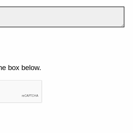
he box below.