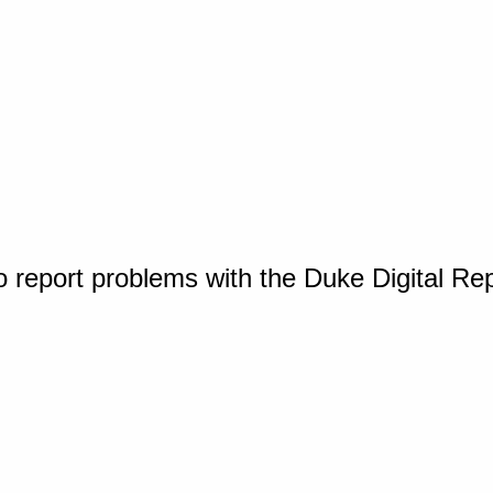
o report problems with the Duke Digital Re