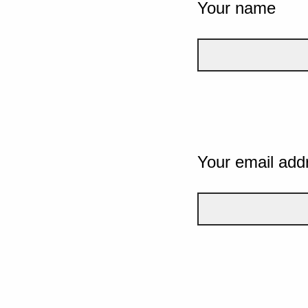
Your name
Your email add