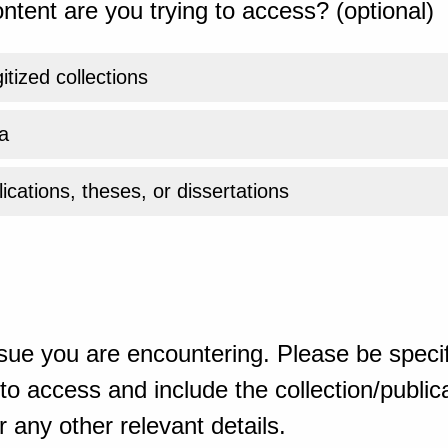
ntent are you trying to access? (optional)
gitized collections
a
ications, theses, or dissertations
sue you are encountering. Please be specif
o access and include the collection/publicat
 any other relevant details.