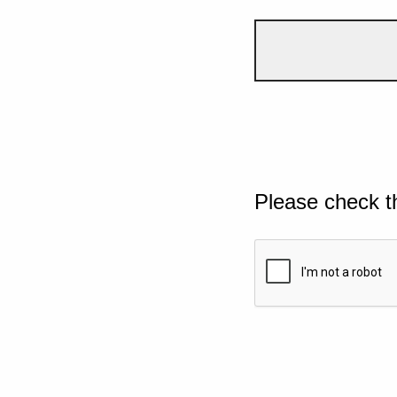
Please check t