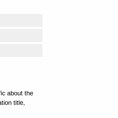
ic about the
ion title,