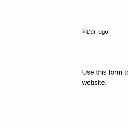
Use this form t
website.