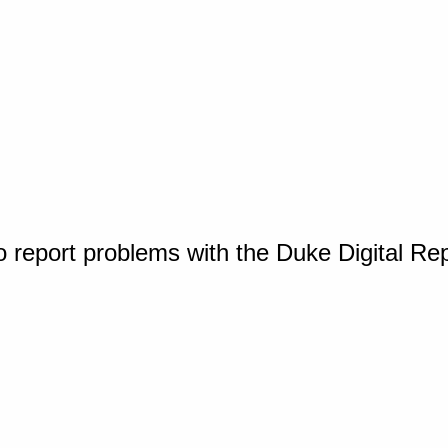
o report problems with the Duke Digital Re