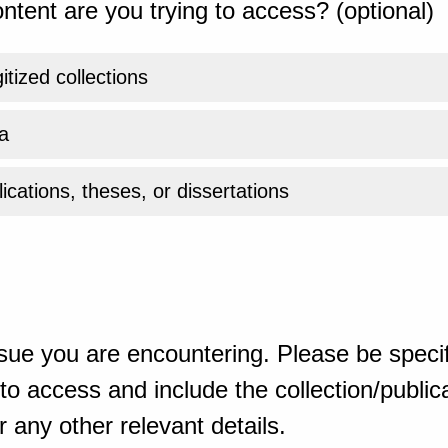
ntent are you trying to access? (optional)
gitized collections
a
ications, theses, or dissertations
sue you are encountering. Please be specif
o access and include the collection/publicat
 any other relevant details.