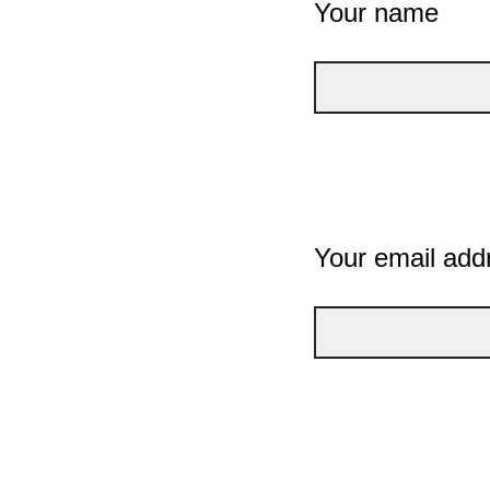
Your name
Your email add