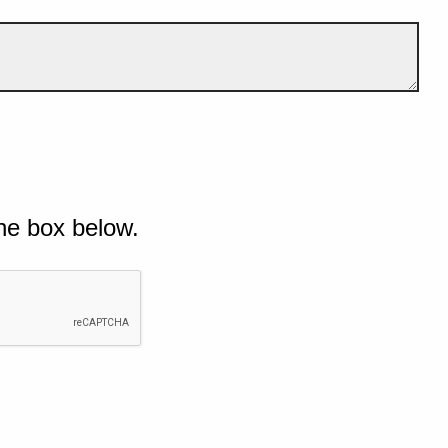
he box below.