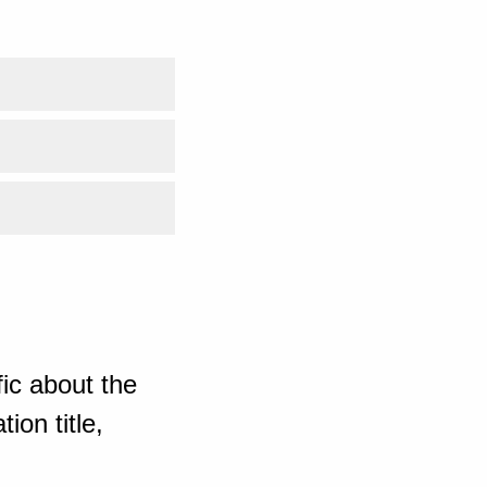
ic about the
ion title,