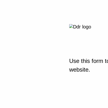
Use this form t
website.