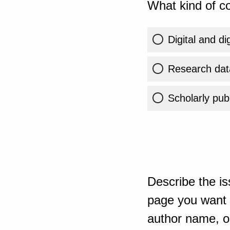
What kind of co
Digital and di
Research dat
Scholarly publ
Describe the is
page you want t
author name, or