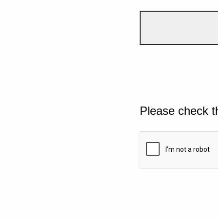
Please check t