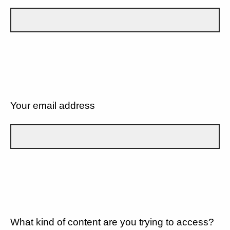
Your email address
What kind of content are you trying to access?