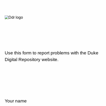
Use this form to report problems with the Duke
Digital Repository website.
Your name