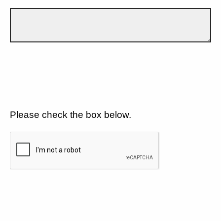
Please check the box below.