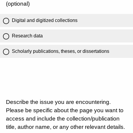
(optional)
Digital and digitized collections
Research data
Scholarly publications, theses, or dissertations
Describe the issue you are encountering.
Please be specific about the page you want to
access and include the collection/publication
title, author name, or any other relevant details.