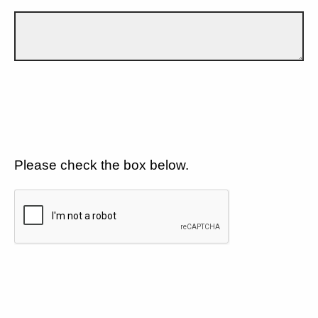
Please check the box below.