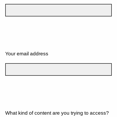
Your email address
What kind of content are you trying to access?