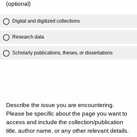
(optional)
Digital and digitized collections
Research data
Scholarly publications, theses, or dissertations
Describe the issue you are encountering.
Please be specific about the page you want to
access and include the collection/publication
title, author name, or any other relevant details.