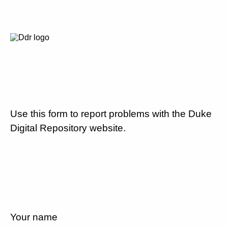
Use this form to report problems with the Duke
Digital Repository website.
Your name