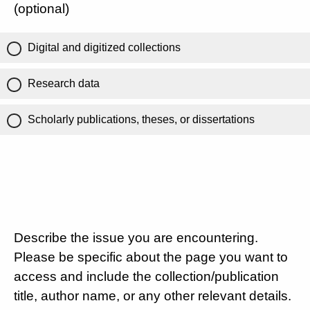
(optional)
Digital and digitized collections
Research data
Scholarly publications, theses, or dissertations
Describe the issue you are encountering.
Please be specific about the page you want to
access and include the collection/publication
title, author name, or any other relevant details.