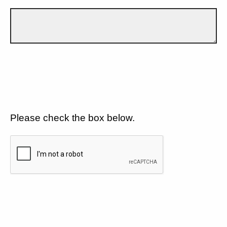
Please check the box below.