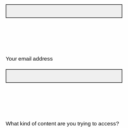
Your email address
What kind of content are you trying to access?