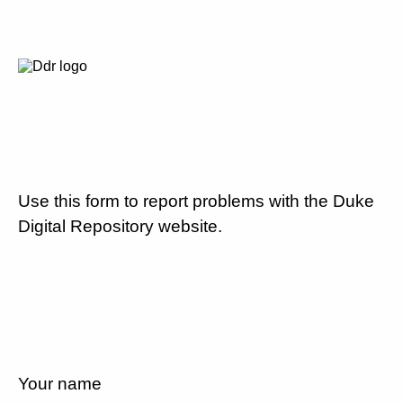
Use this form to report problems with the Duke
Digital Repository website.
Your name