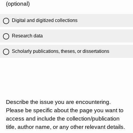
(optional)
Digital and digitized collections
Research data
Scholarly publications, theses, or dissertations
Describe the issue you are encountering.
Please be specific about the page you want to
access and include the collection/publication
title, author name, or any other relevant details.