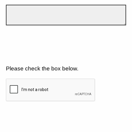
Please check the box below.