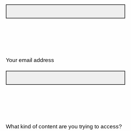
Your email address
What kind of content are you trying to access?