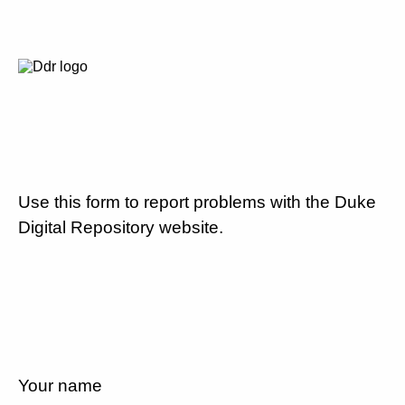
Use this form to report problems with the Duke
Digital Repository website.
Your name