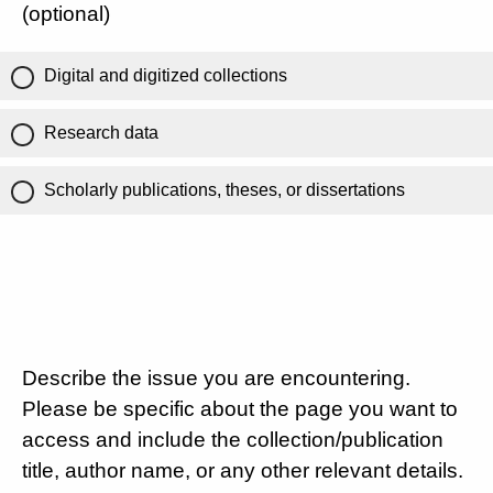
(optional)
Digital and digitized collections
Research data
Scholarly publications, theses, or dissertations
Describe the issue you are encountering.
Please be specific about the page you want to
access and include the collection/publication
title, author name, or any other relevant details.