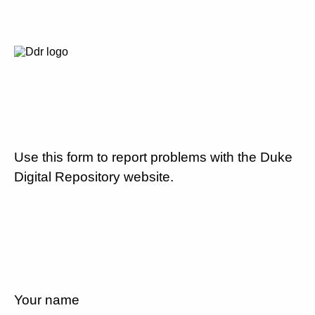
Use this form to report problems with the Duke
Digital Repository website.
Your name