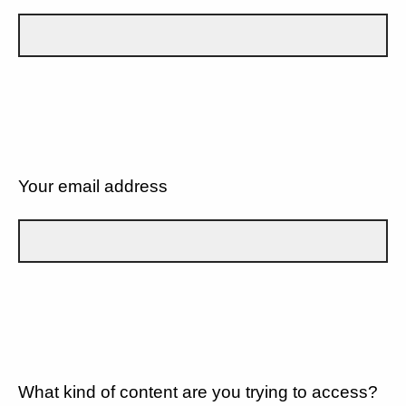
Your email address
What kind of content are you trying to access?