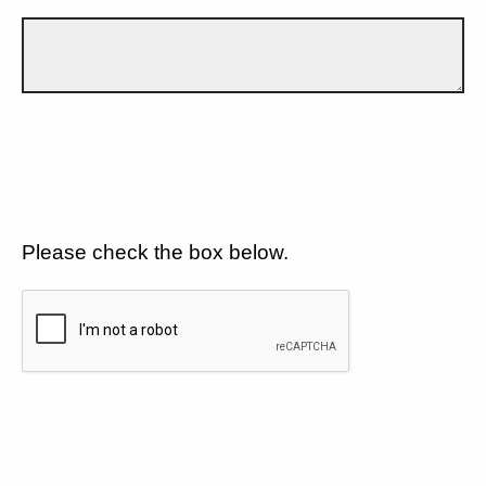
Please check the box below.