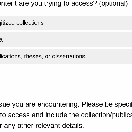
ntent are you trying to access? (optional)
gitized collections
a
ications, theses, or dissertations
sue you are encountering. Please be specif
o access and include the collection/publicat
 any other relevant details.