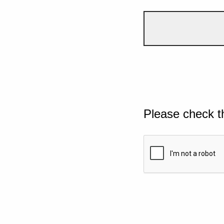
Please check t