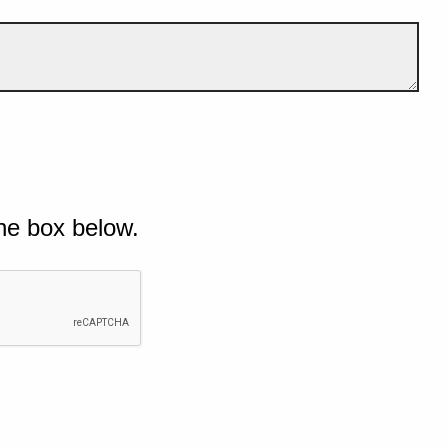
he box below.