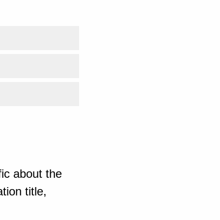
ic about the
ion title,