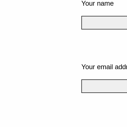
Your name
Your email add