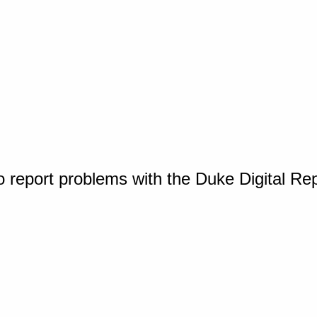
o report problems with the Duke Digital Re