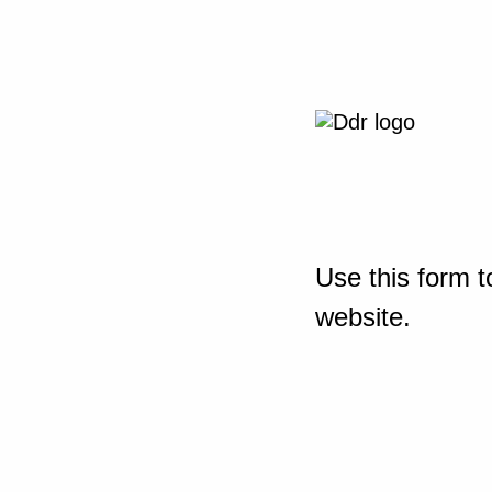
Use this form t
website.