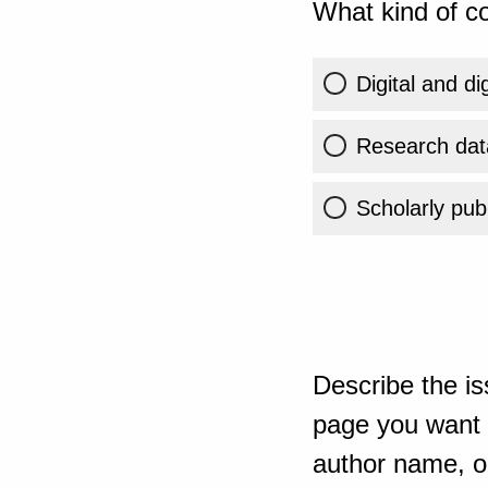
What kind of co
Digital and di
Research dat
Scholarly publ
Describe the is
page you want t
author name, or