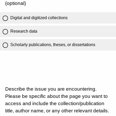
(optional)
Digital and digitized collections
Research data
Scholarly publications, theses, or dissertations
Describe the issue you are encountering.
Please be specific about the page you want to
access and include the collection/publication
title, author name, or any other relevant details.