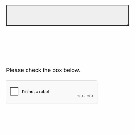
Please check the box below.