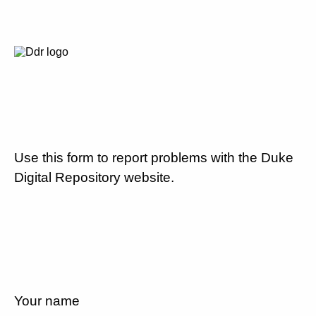
Use this form to report problems with the Duke
Digital Repository website.
Your name