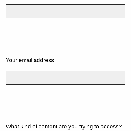
Your email address
What kind of content are you trying to access?